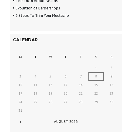
The Truth About Beards
Evolution of Barbershops
5 Steps To Trim Your Mustache
CALENDAR
M
T
W
T
F
S
S
1
2
3
4
5
6
7
8
9
10
11
12
13
14
15
16
17
18
19
20
21
22
23
24
25
26
27
28
29
30
31
AUGUST
2026