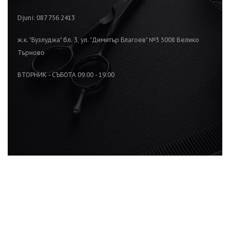
Djuni: 087 756 2413
ж.к. "Бузлуджа" бл. 3, ул. "Димитър Благоев" №3 5008 Велико
Търново
ВТОРНИК - СЪБОТА 09:00 - 19:00