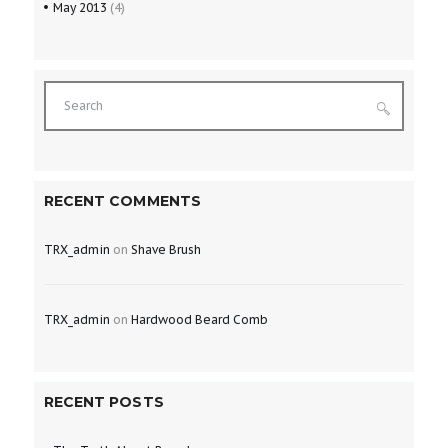
May
2013
(4)
RECENT COMMENTS
TRX_admin
on
Shave Brush
TRX_admin
on
Hardwood Beard Comb
RECENT POSTS