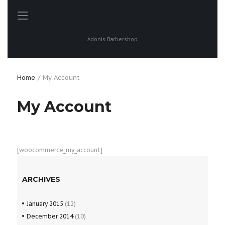
Adonis Barbershop
Home
My Account
My Account
[woocommerce_my_account]
ARCHIVES
January
2015
(12)
December
2014
(10)