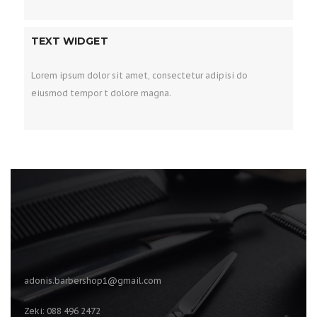
TEXT WIDGET
Lorem ipsum dolor sit amet, consectetur adipisi do
eiusmod tempor t dolore magna.
adonis.barbershop1@gmail.com
Zeki: 088 496 2472