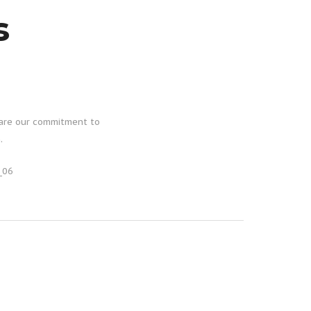
s
hare our commitment to
.