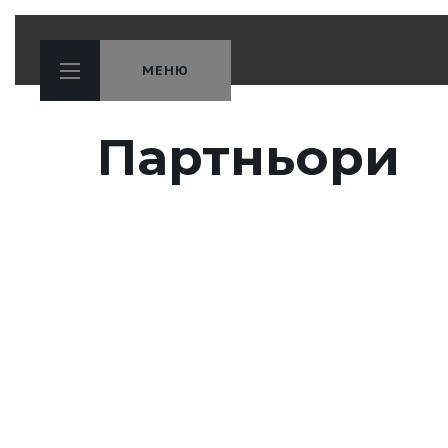
МЕНЮ
Партньори