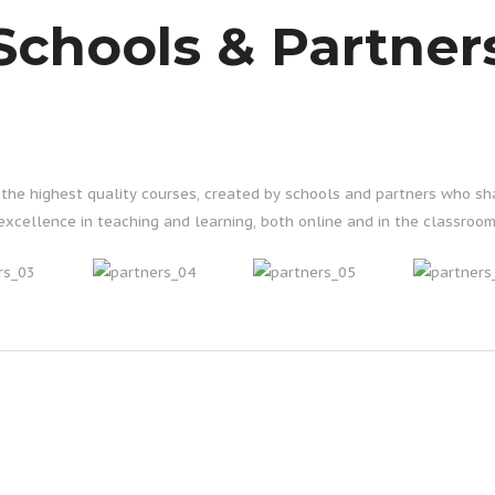
Schools & Partner
g the highest quality courses, created by schools and partners who s
excellence in teaching and learning, both online and in the classroom