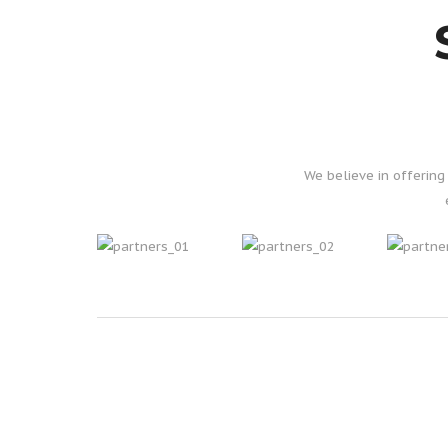
We believe in offerin