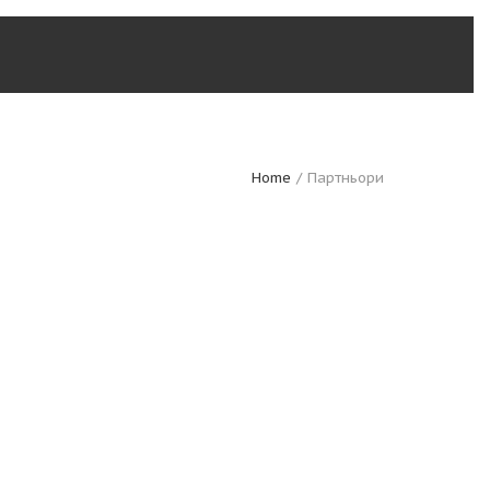
Home
Партньори