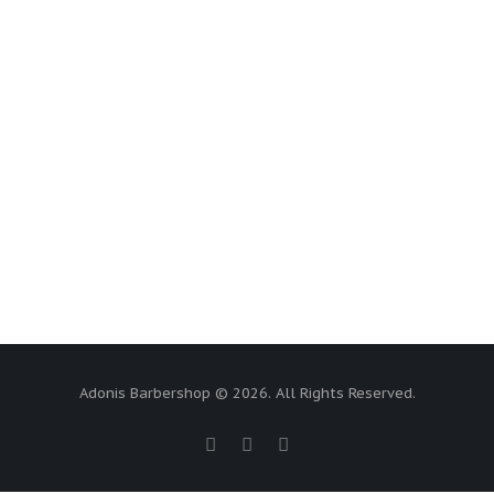
Adonis Barbershop © 2026. All Rights Reserved.